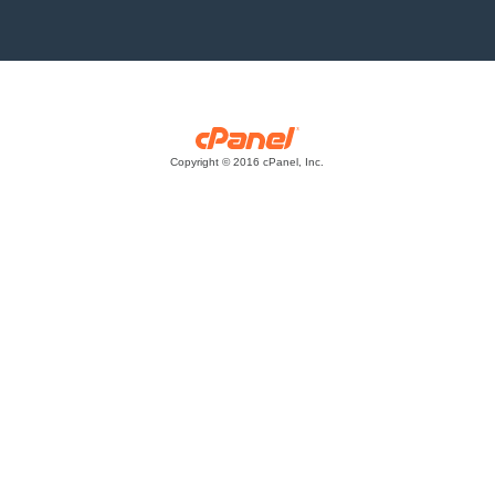
Copyright © 2016 cPanel, Inc.