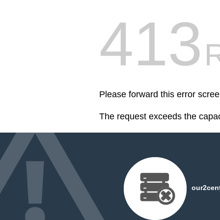
413
R
Please forward this error scre
The request exceeds the capaci
our2cent