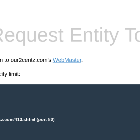
equest Entity T
en to our2centz.com's
WebMaster
.
ty limit:
z.com/413.shtml (port 80)