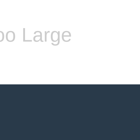
oo Large